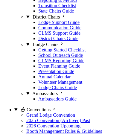
Reporting & Metrics
Transition Checklist
State Chairs Guide
District Chairs
Lodge Support Guide
Communication Guide
CLMS Support Guide
District Chairs Guide
Lodge Chairs
Getting Started Checklist
School Outreach Guide
CLMS Reporting Guide
Event Planning Guide
Presentation Guide
Annual Calendar
Volunteer Management
Lodge Chairs Guide
Ambassadors
Ambassadors Guide
🎪 Conventions
Grand Lodge Convention
2025 Convention (Archived)
Past
2026 Convention
Upcoming
Booth Management Rules & Guidelines