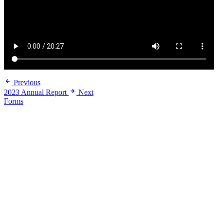
Previous
2023 Annual Report
Next
Forms