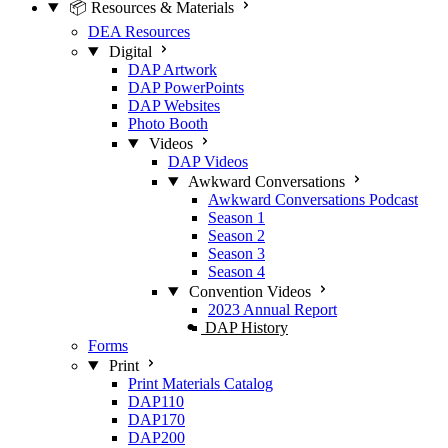
📦 Resources & Materials
DEA Resources
Digital
DAP Artwork
DAP PowerPoints
DAP Websites
Photo Booth
Videos
DAP Videos
Awkward Conversations
Awkward Conversations Podcast
Season 1
Season 2
Season 3
Season 4
Convention Videos
2023 Annual Report
DAP History
Forms
Print
Print Materials Catalog
DAP110
DAP170
DAP200