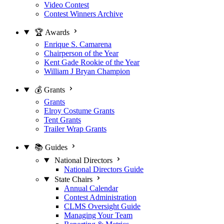
Video Contest
Contest Winners Archive
🏆 Awards
Enrique S. Camarena
Chairperson of the Year
Kent Gade Rookie of the Year
William J Bryan Champion
💰 Grants
Grants
Elroy Costume Grants
Tent Grants
Trailer Wrap Grants
📚 Guides
National Directors
National Directors Guide
State Chairs
Annual Calendar
Contest Administration
CLMS Oversight Guide
Managing Your Team