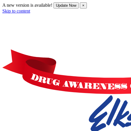
A new version is available!
Update Now
×
Skip to content