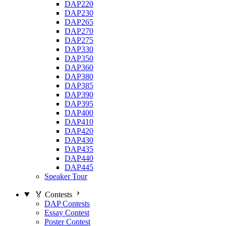
DAP220
DAP230
DAP265
DAP270
DAP275
DAP330
DAP350
DAP360
DAP380
DAP385
DAP390
DAP395
DAP400
DAP410
DAP420
DAP430
DAP435
DAP440
DAP445
Speaker Tour
🏅 Contests
DAP Contests
Essay Contest
Poster Contest