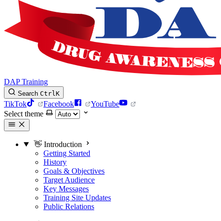
DAP Training
Search
Ctrl
K
TikTok
Facebook
YouTube
Select theme
👋 Introduction
Getting Started
History
Goals & Objectives
Target Audience
Key Messages
Training Site Updates
Public Relations