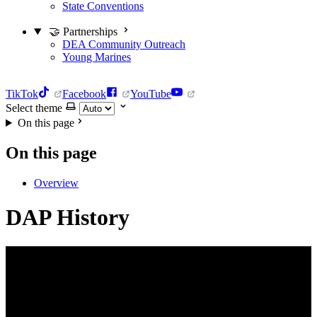
State Conventions
🤝 Partnerships
DEA Community Outreach
Young Marines
TikTok
Facebook
YouTube
Select theme
On this page
On this page
Overview
DAP History