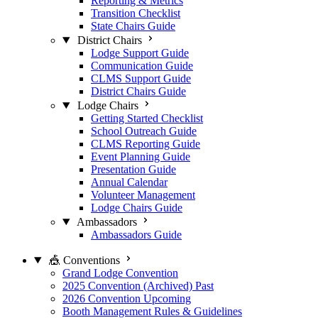
Reporting & Metrics
Transition Checklist
State Chairs Guide
District Chairs
Lodge Support Guide
Communication Guide
CLMS Support Guide
District Chairs Guide
Lodge Chairs
Getting Started Checklist
School Outreach Guide
CLMS Reporting Guide
Event Planning Guide
Presentation Guide
Annual Calendar
Volunteer Management
Lodge Chairs Guide
Ambassadors
Ambassadors Guide
🎪 Conventions
Grand Lodge Convention
2025 Convention (Archived)
Past
2026 Convention
Upcoming
Booth Management Rules & Guidelines