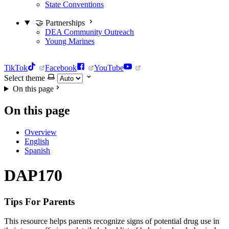
State Conventions
🤝 Partnerships
DEA Community Outreach
Young Marines
TikTok
Facebook
YouTube
Select theme
On this page
On this page
Overview
English
Spanish
DAP170
Tips For Parents
This resource helps parents recognize signs of potential drug use in