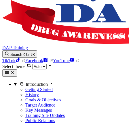
DAP Training
Search
Ctrl
K
TikTok
Facebook
YouTube
Select theme
👋 Introduction
Getting Started
History
Goals & Objectives
Target Audience
Key Messages
Training Site Updates
Public Relations