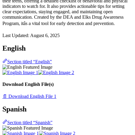
their teens, offering a detailed checklist of behavioral and physical
indicators to watch for. It also provides actionable tips for setting
clear expectations, staying engaged, and maintaining open
communication. Created by the DEA and Elks Drug Awareness
Program, itâs a vital tool for early detection and prevention.
Last Updated:
August 6, 2025
English
Section titled “English”
Download English File(s)
📄 Download English File 1
Spanish
Section titled “Spanish”