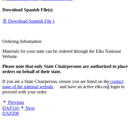
Download Spanish File(s)
📄 Download Spanish File 1
Ordering Information
Materials for your state can be ordered through the Elks National
Website.
Please note that only State Chairpersons are authorized to place
orders on behalf of their state.
If you are a State Chairperson, ensure you are listed on the
contact
page of the national website
and have an active elks.org login to
proceed with your order.
Previous
DAP110
Next
DAP200