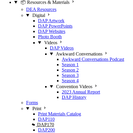
📦 Resources & Materials
DEA Resources
Digital
DAP Artwork
DAP PowerPoints
DAP Websites
Photo Booth
Videos
DAP Videos
Awkward Conversations
Awkward Conversations Podcast
Season 1
Season 2
Season 3
Season 4
Convention Videos
2023 Annual Report
DAP History
Forms
Print
Print Materials Catalog
DAP110
DAP170
DAP200