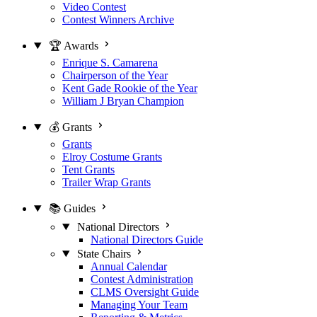
Video Contest
Contest Winners Archive
🏆 Awards
Enrique S. Camarena
Chairperson of the Year
Kent Gade Rookie of the Year
William J Bryan Champion
💰 Grants
Grants
Elroy Costume Grants
Tent Grants
Trailer Wrap Grants
📚 Guides
National Directors
National Directors Guide
State Chairs
Annual Calendar
Contest Administration
CLMS Oversight Guide
Managing Your Team