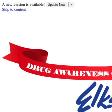
A new version is available!
Update Now
×
Skip to content