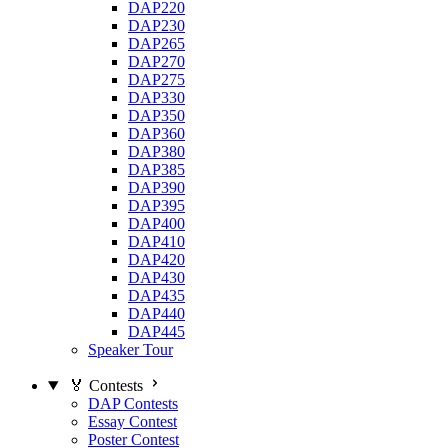
DAP220
DAP230
DAP265
DAP270
DAP275
DAP330
DAP350
DAP360
DAP380
DAP385
DAP390
DAP395
DAP400
DAP410
DAP420
DAP430
DAP435
DAP440
DAP445
Speaker Tour
🏅 Contests
DAP Contests
Essay Contest
Poster Contest